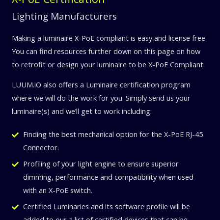
Lighting Manufacturers
Making a luminaire X-PoE compliant is easy and license free.
You can find resources further down on this page on how
to retrofit or design your luminaire to be X-PoE Compliant.
LUUM.iO also offers a Luminaire certification program
where we will do the work for you. Simply send us your
luminaire(s) and we’ll get to work including:
Finding the best mechanical option for the X-PoE RJ-45
Connector.
Profiling of your light engine to ensure superior
dimming, performance and compatibility when used
with an X-PoE switch.
Certified Luminaries and its software profile will be
added to our a list of certified devices that can be