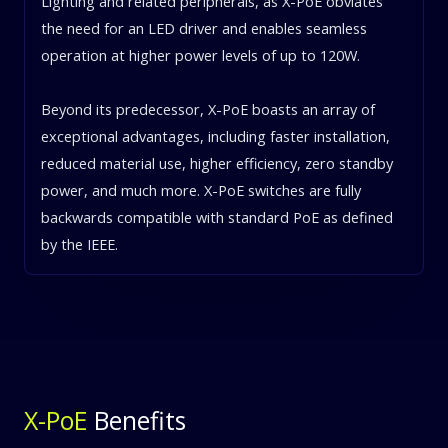
Lighting and related peripherals, as X-PoE obviates
the need for an LED driver and enables seamless
operation at higher power levels of up to 120W.
Beyond its predecessor, X-PoE boasts an array of
exceptional advantages, including faster installation,
reduced material use, higher efficiency, zero standby
power, and much more. X-PoE switches are fully
backwards compatible with standard PoE as defined
by the IEEE.
X-PoE
Benefits