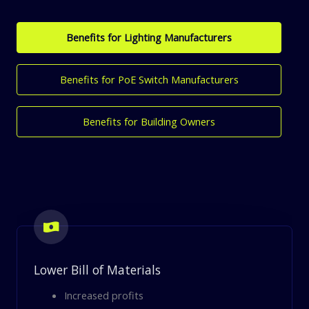
Benefits​ for Lighting Manufacturers
Benefits for PoE Switch Manufacturers
Benefits for Building Owners
Lower Bill of Materials
Increased profits