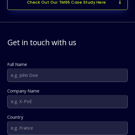
Check Out Our TM65 Case Study Here
Get in touch with us
Full Name
Company Name
Country