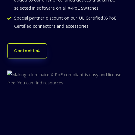
selected in software on all X-PoE Switches.
Special partner discount on our UL Certified X-PoE
Certified connectors and accessories.
Contact Us