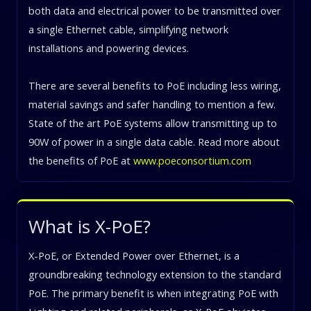
both data and electrical power to be transmitted over
a single Ethernet cable, simplifying network
installations and powering devices.
There are several benefits to PoE including less wiring,
material savings and safer handling to mention a few.
State of the art PoE systems allow transmitting up to
90W of power in a single data cable. Read more about
the benefits of PoE at
www.poeconsortium.com
What is X-PoE?
X-PoE, or Extended Power over Ethernet, is a
groundbreaking technology extension to the standard
PoE. The primary benefit is when integrating PoE with