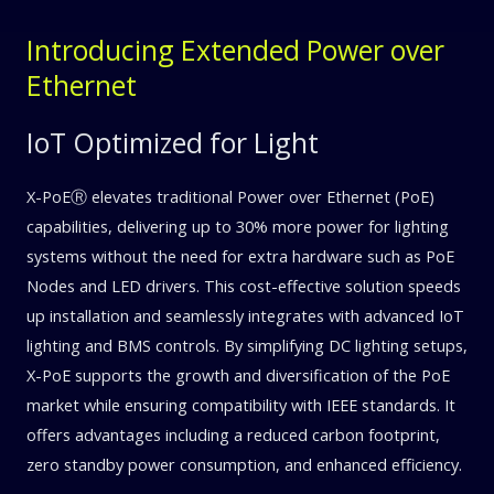
Introducing Extended Power over
Ethernet
IoT Optimized for Light
X-PoEⓇ elevates traditional Power over Ethernet (PoE)
capabilities, delivering up to 30% more power for lighting
systems without the need for extra hardware such as PoE
Nodes and LED drivers. This cost-effective solution speeds
up installation and seamlessly integrates with advanced IoT
lighting and BMS controls. By simplifying DC lighting setups,
X-PoE supports the growth and diversification of the PoE
market while ensuring compatibility with IEEE standards. It
offers advantages including a reduced carbon footprint,
zero standby power consumption, and enhanced efficiency.