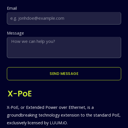
Email
Message
SEND MESSAGE
X-PoE, or Extended Power over Ethernet, is a
groundbreaking technology extension to the standard PoE,
exclusively licensed by LUUM.iO.