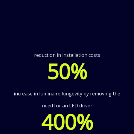
reduction in installation costs
50
%
increase in luminaire longevity by removing the
need for an LED driver
400
%