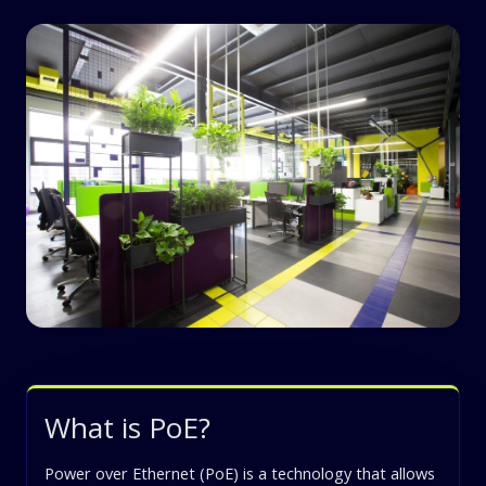
What is PoE?
Power over Ethernet (PoE) is a technology that allows