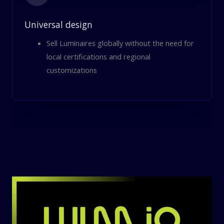
Universal design
Sell Luminaires globally without the need for
local certifications and regional
customizations