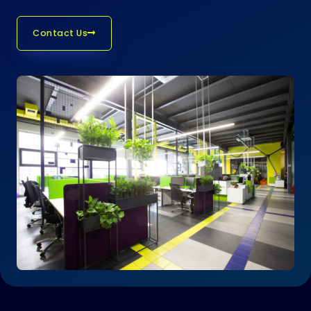
Contact Us