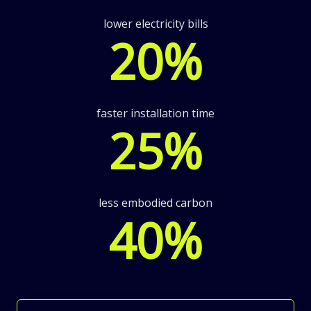
lower electricity bills
20
%
faster installation time
25
%
less embodied carbon
40
%