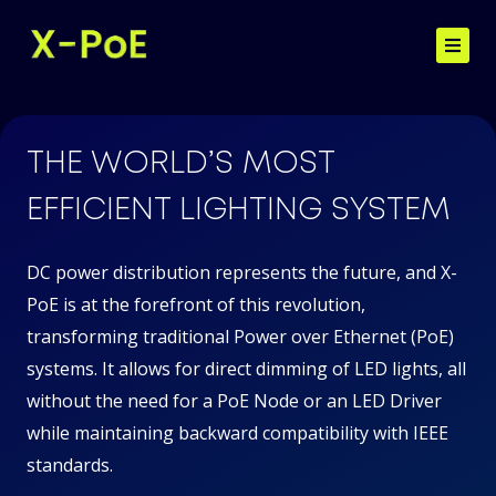
Skip
to
content
Home
THE WORLD’S MOST
EFFICIENT LIGHTING SYSTEM
Benefits of X-PoE
DC power distribution represents the future, and X-
PoE is at the forefront of this revolution,
Contact
transforming traditional Power over Ethernet (PoE)
systems. It allows for direct dimming of LED lights, all
without the need for a PoE Node or an LED Driver
while maintaining backward compatibility with IEEE
standards.