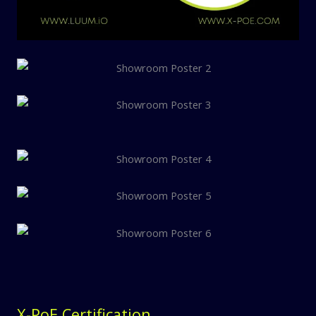
X-PoE Certification