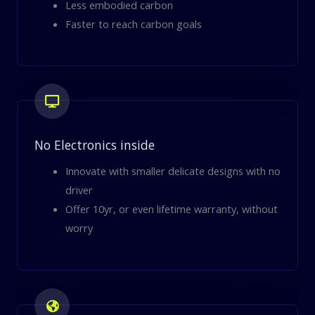
Less embodied carbon
Faster to reach carbon goals
No Electronics inside
Innovate with smaller delicate designs with no
driver
Offer 10yr, or even lifetime warranty, without
worry